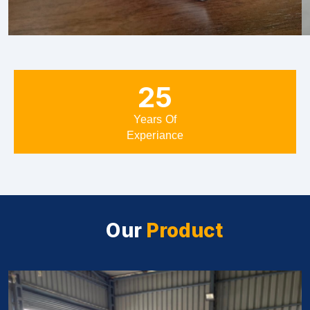
25
Years Of
Experiance
Our
Product