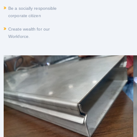
Be a socially responsible
corporate citizen
Create wealth for our
Workforce.