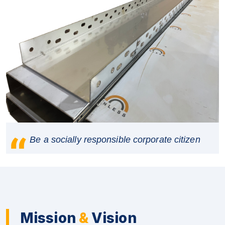
Be a socially responsible corporate citizen
Mission
&
Vision