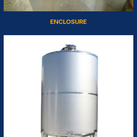
ENCLOSURE