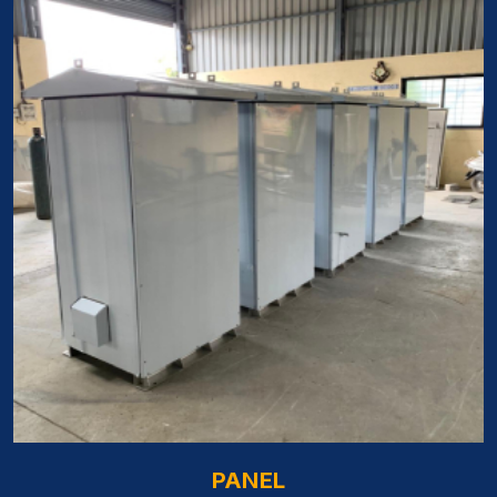
PANEL