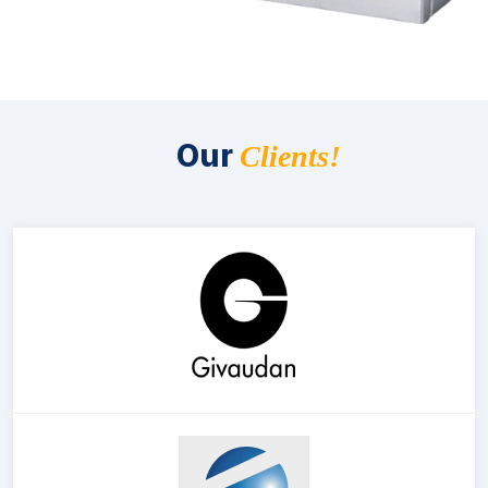
Our
Clients!