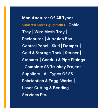
Manufacturer Of All Types
- Cable
Stainless Steel Equipments
Tray | Wire Mesh Tray |
Enclosures | Junction Box |
Control Panel | Skid | Damper |
Cold & Storage Tank | Stainer |
Steamer | Conduit & Pipe Fittings
| Complete SS Trunkey Project
Suppliers | All Types Of SS
Fabrication & Engg. Works |
Laser Cutting & Bending
Services Etc.