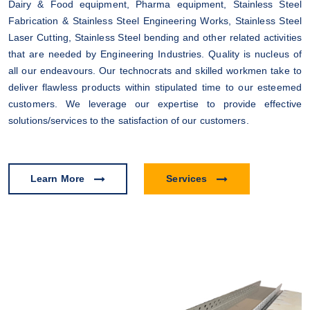
Dairy & Food equipment, Pharma equipment, Stainless Steel
Fabrication & Stainless Steel Engineering Works, Stainless Steel
Laser Cutting, Stainless Steel bending and other related activities
that are needed by Engineering Industries. Quality is nucleus of
all our endeavours. Our technocrats and skilled workmen take to
deliver flawless products within stipulated time to our esteemed
customers. We leverage our expertise to provide effective
solutions/services to the satisfaction of our customers.
Learn More
Services