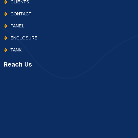
CLIENTS
CONTACT
PANEL
ENCLOSURE
TANK
Reach Us