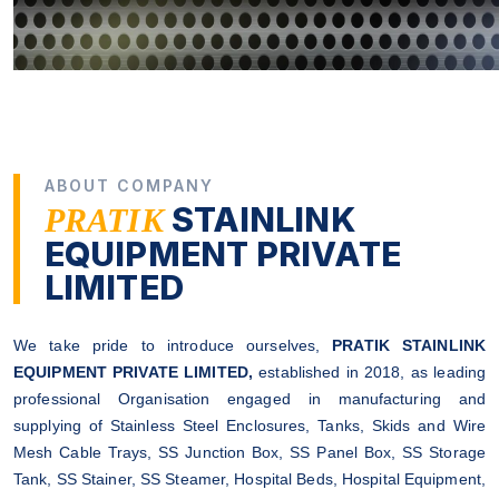
ABOUT COMPANY
STAINLINK
PRATIK
EQUIPMENT PRIVATE
LIMITED
We take pride to introduce ourselves,
PRATIK STAINLINK
EQUIPMENT PRIVATE LIMITED,
established in 2018, as leading
professional Organisation engaged in manufacturing and
supplying of Stainless Steel Enclosures, Tanks, Skids and Wire
Mesh Cable Trays, SS Junction Box, SS Panel Box, SS Storage
Tank, SS Stainer, SS Steamer, Hospital Beds, Hospital Equipment,