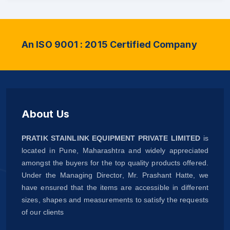
An ISO 9001 : 2015 Certified Company
About Us
PRATIK STAINLINK EQUIPMENT PRIVATE LIMITED
is
located in Pune, Maharashtra and widely appreciated
amongst the buyers for the top quality products offered.
Under the Managing Director, Mr. Prashant Hatte, we
have ensured that the items are accessible in different
sizes, shapes and measurements to satisfy the requests
of our clients