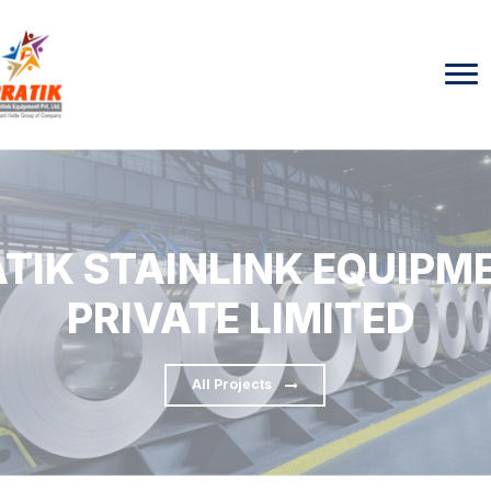
TIK STAINLINK EQUIPM
PRIVATE LIMITED
All Projects