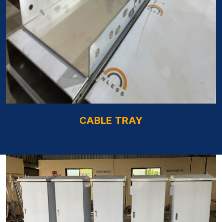
CABLE TRAY