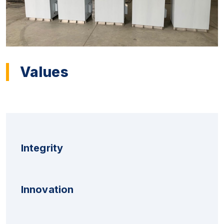
Values
Integrity
Innovation