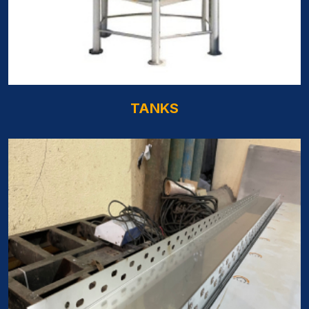
TANKS