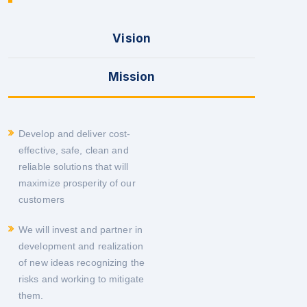
Vision
Mission
Develop and deliver cost-
effective, safe, clean and
reliable solutions that will
maximize prosperity of our
customers
We will invest and partner in
development and realization
of new ideas recognizing the
risks and working to mitigate
them.