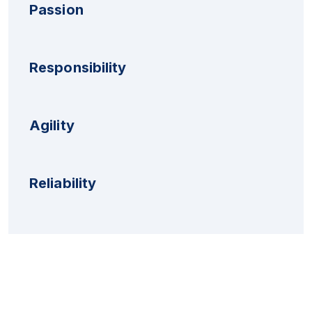
Passion
Responsibility
Agility
Reliability