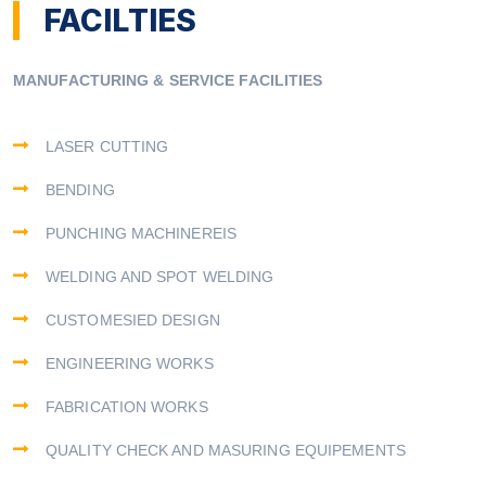
FACILTIES
MANUFACTURING & SERVICE FACILITIES
LASER CUTTING
BENDING
PUNCHING MACHINEREIS
WELDING AND SPOT WELDING
CUSTOMESIED DESIGN
ENGINEERING WORKS
FABRICATION WORKS
QUALITY CHECK AND MASURING EQUIPEMENTS