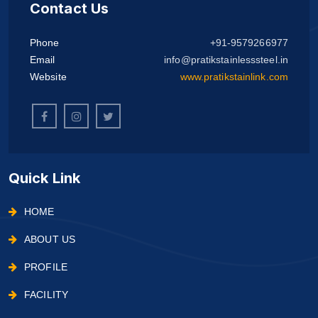
Contact Us
Phone
+91-9579266977
Email
info@pratikstainlesssteel.in
Website
www.pratikstainlink.com
Quick Link
HOME
ABOUT US
PROFILE
FACILITY